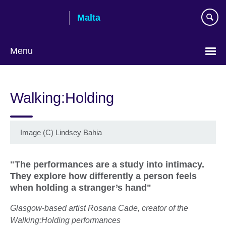
Skip
Malta
to
main
content
Menu
Walking:Holding
Image (C) Lindsey Bahia
"The performances are a study into intimacy.
They explore how differently a person feels
when holding a stranger’s hand"
Glasgow-based artist Rosana Cade, creator of the
Walking:Holding performances