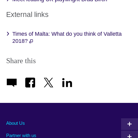
External links
Times of Malta: What do you think of Valletta
2018?
Share this
About Us
Partner with us