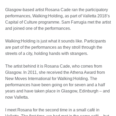
Glasgow-based artist Rosana Cade ran the participatory
performances, Walking:Holding, as part of Valletta 2018’s
Capital of Culture programme. Sam Farrugia met the artist
and joined one of the performances.
Walking:Holding is just what it sounds like. Participants
are part of the performances as they stroll through the
streets of a city, holding hands with strangers.
The artist behind it is Rosana Cade, who comes from
Glasgow. In 2011, she received the Athena Award from
New Moves International for Walking:Holding. The
performances have been going on for seven and a half
years and have taken place in Glasgow, Edinburgh – and
now Valletta.
I meet Rosana for the second time in a small café in