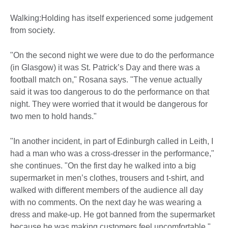
Walking:Holding has itself experienced some judgement
from society.
"On the second night we were due to do the performance
(in Glasgow) it was St. Patrick’s Day and there was a
football match on," Rosana says. "The venue actually
said it was too dangerous to do the performance on that
night. They were worried that it would be dangerous for
two men to hold hands."
"In another incident, in part of Edinburgh called in Leith, I
had a man who was a cross-dresser in the performance,"
she continues. "On the first day he walked into a big
supermarket in men’s clothes, trousers and t-shirt, and
walked with different members of the audience all day
with no comments. On the next day he was wearing a
dress and make-up. He got banned from the supermarket
because he was making customers feel uncomfortable."