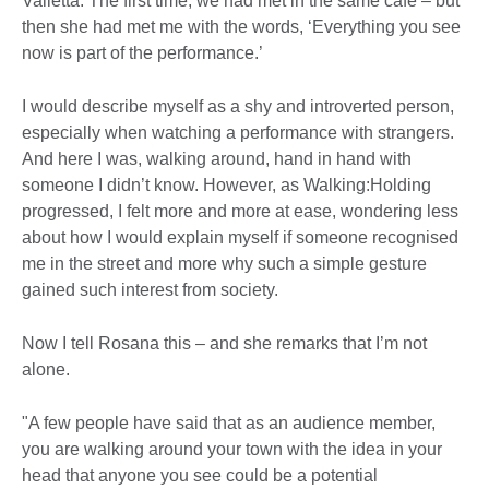
Valletta. The first time, we had met in the same café – but
then she had met me with the words, ‘Everything you see
now is part of the performance.’
I would describe myself as a shy and introverted person,
especially when watching a performance with strangers.
And here I was, walking around, hand in hand with
someone I didn’t know. However, as Walking:Holding
progressed, I felt more and more at ease, wondering less
about how I would explain myself if someone recognised
me in the street and more why such a simple gesture
gained such interest from society.
Now I tell Rosana this – and she remarks that I’m not
alone.
"A few people have said that as an audience member,
you are walking around your town with the idea in your
head that anyone you see could be a potential