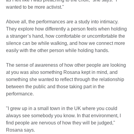
wanted to be more activist."
Above all, the performances are a study into intimacy.
They explore how differently a person feels when holding
a stranger’s hand, how comfortable or uncomfortable the
silence can be while walking, and how we connect more
easily with the other person while holding hands.
The sense of awareness of how other people are looking
at you was also something Rosana kept in mind, and
something she wanted to reflect through the relationship
between the public and those taking part in the
performance.
"I grew up in a small town in the UK where you could
always see somebody you know. In that environment, I
find people are nervous of how they will be judged,"
Rosana says.