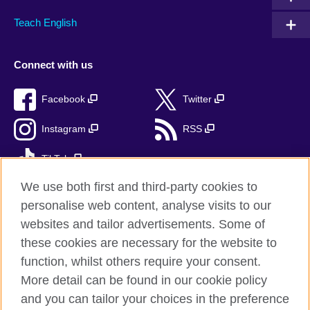
Teach English
Connect with us
Facebook
Twitter
Instagram
RSS
TikTok
We use both first and third-party cookies to
personalise web content, analyse visits to our
websites and tailor advertisements. Some of
British Council Global
these cookies are necessary for the website to
Privacy and terms
function, whilst others require your consent.
Accessibility
More detail can be found in our cookie policy
Cookies
and you can tailor your choices in the preference
Sitemap