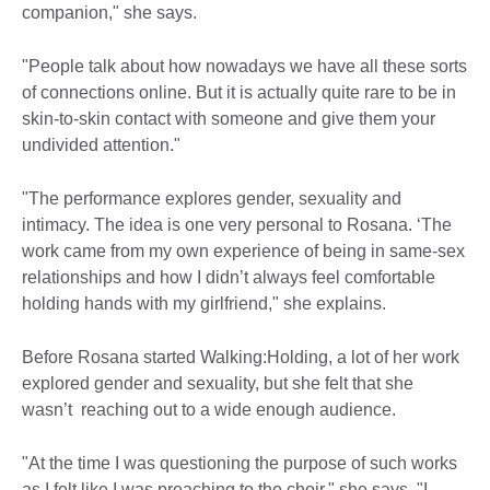
companion," she says.
"People talk about how nowadays we have all these sorts
of connections online. But it is actually quite rare to be in
skin-to-skin contact with someone and give them your
undivided attention."
"The performance explores gender, sexuality and
intimacy. The idea is one very personal to Rosana. ‘The
work came from my own experience of being in same-sex
relationships and how I didn’t always feel comfortable
holding hands with my girlfriend," she explains.
Before Rosana started Walking:Holding, a lot of her work
explored gender and sexuality, but she felt that she
wasn’t reaching out to a wide enough audience.
"At the time I was questioning the purpose of such works
as I felt like I was preaching to the choir," she says. "I