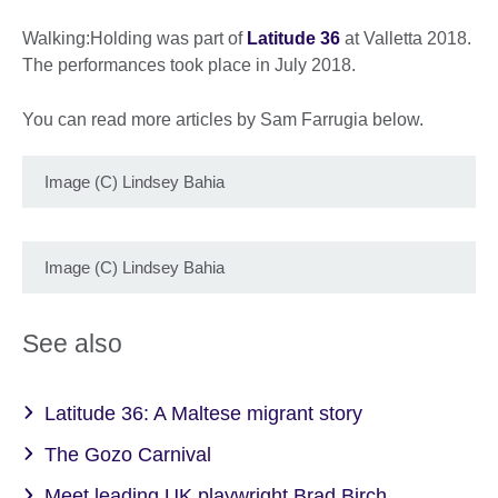
Walking:Holding was part of
Latitude 36
at Valletta 2018.
The performances took place in July 2018.
You can read more articles by Sam Farrugia below.
Image (C) Lindsey Bahia
Image (C) Lindsey Bahia
See also
Latitude 36: A Maltese migrant story
The Gozo Carnival
Meet leading UK playwright Brad Birch