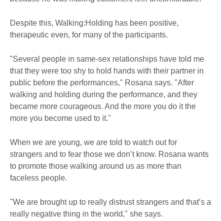
Despite this, Walking:Holding has been positive,
therapeutic even, for many of the participants.
"Several people in same-sex relationships have told me
that they were too shy to hold hands with their partner in
public before the performances," Rosana says. "After
walking and holding during the performance, and they
became more courageous. And the more you do it the
more you become used to it."
When we are young, we are told to watch out for
strangers and to fear those we don’t know. Rosana wants
to promote those walking around us as more than
faceless people.
"We are brought up to really distrust strangers and that’s a
really negative thing in the world," she says.