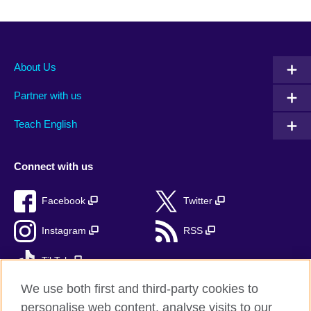
About Us
Partner with us
Teach English
Connect with us
Facebook
Twitter
Instagram
RSS
TikTok
We use both first and third-party cookies to
personalise web content, analyse visits to our