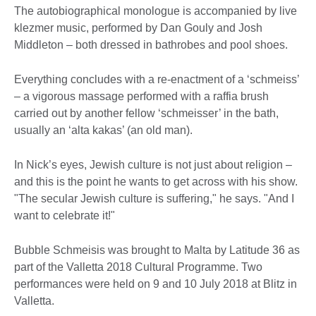
The autobiographical monologue is accompanied by live
klezmer music, performed by Dan Gouly and Josh
Middleton – both dressed in bathrobes and pool shoes.
Everything concludes with a re-enactment of a ‘schmeiss’
– a vigorous massage performed with a raffia brush
carried out by another fellow ‘schmeisser’ in the bath,
usually an ‘alta kakas’ (an old man).
In Nick’s eyes, Jewish culture is not just about religion –
and this is the point he wants to get across with his show.
"The secular Jewish culture is suffering," he says. "And I
want to celebrate it!"
Bubble Schmeisis was brought to Malta by Latitude 36 as
part of the Valletta 2018 Cultural Programme. Two
performances were held on 9 and 10 July 2018 at Blitz in
Valletta.