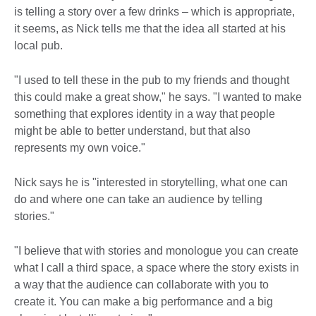
is telling a story over a few drinks – which is appropriate,
it seems, as Nick tells me that the idea all started at his
local pub.
"I used to tell these in the pub to my friends and thought
this could make a great show," he says. "I wanted to make
something that explores identity in a way that people
might be able to better understand, but that also
represents my own voice."
Nick says he is "interested in storytelling, what one can
do and where one can take an audience by telling
stories."
"I believe that with stories and monologue you can create
what I call a third space, a space where the story exists in
a way that the audience can collaborate with you to
create it. You can make a big performance and a big