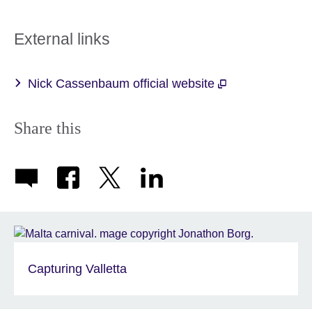
External links
Nick Cassenbaum official website
Share this
Capturing Valletta