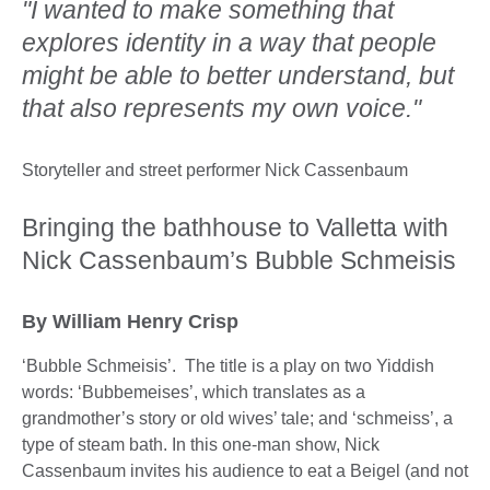
"I wanted to make something that
explores identity in a way that people
might be able to better understand, but
that also represents my own voice."
Storyteller and street performer Nick Cassenbaum
Bringing the bathhouse to Valletta with
Nick Cassenbaum’s Bubble Schmeisis
By William Henry Crisp
‘Bubble Schmeisis’. The title is a play on two Yiddish
words: ‘Bubbemeises’, which translates as a
grandmother’s story or old wives’ tale; and ‘schmeiss’, a
type of steam bath. In this one-man show, Nick
Cassenbaum invites his audience to eat a Beigel (and not