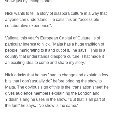
show just by telling stories."
Nick wants to tell a story of diaspora culture in a way that
anyone can understand. He calls this an "accessible
collaborative experience".
Valletta, this year’s European Capital of Culture, is of
particular interest to Nick. "Malta has a huge tradition of
people immigrating to it and out of it," he says. "This is a
country that understands diaspora culture. That made it
an exciting idea to come and share my story."
Nick admits that he has "had to change and explain a few
bits that I don't usually do" before bringing the show to
Malta. The obvious sign of this is the ‘translation sheet’ he
gives audience members explaining the London and
Yiddish slang he uses in the show. "But that is all part of
the fun!" he says. "No show is the same."