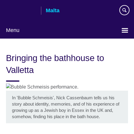
Skip
Malta
to
main
content
Menu
Bringing the bathhouse to
Valletta
In 'Bubble Schmeisis', Nick Cassenbaum tells us his
story about identity, memories, and of his experience of
growing up as a Jewish boy in Essex in the UK and,
somehow, finding his place in the bath house.