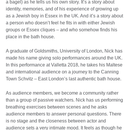
a bagel) as he tells us his own story. It’s a story about
identity, memories, and of his experience of growing up
as a Jewish boy in Essex in the UK. And it’s a story about
a person who doesn’t feel he fits in with either Jewish
groups or Essex cliques – and who somehow finds his
place in the bath house.
A graduate of Goldsmiths, University of London, Nick has
made his name giving solo performances around the UK.
In this performance at Valletta 2018, he takes his Maltese
and international audience on a journey to the Canning
Town Schvitz – East London’s last authentic bath house.
As audience members, we become a community rather
than a group of passive watchers. Nick has us performing
breathing exercises between scenes and he asks
audience members to answer personal questions. There
is no stage and the closeness between actor and
audience sets a very intimate mood. It feels as though he