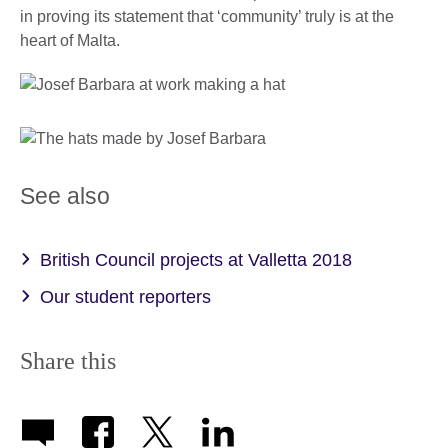
in proving its statement that ‘community’ truly is at the
heart of Malta.
See also
British Council projects at Valletta 2018
Our student reporters
Share this