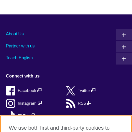
About Us
Partner with us
Teach English
Connect with us
Facebook
Twitter
Instagram
RSS
TikTok
We use both first and third-party cookies to