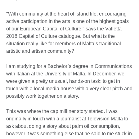
"With community at the heart of island life, encouraging
active participation in the arts is one of the highest goals
of our European Capital of Culture," says the Valletta
2018 Capital of Culture catalogue. But what is the
situation really like for members of Malta’s traditional
artistic and artisan community?
I am studying for a Bachelor’s degree in Communications
with Italian at the University of Malta. In December, we
were given a pretty unusual, hands-on task: to get in
touch with a local media house with a very clear pitch and
possibly work together on a story.
This was where the cap milliner story started. I was
originally in touch with a journalist at Television Malta to
ask about doing a story about palm oil consumption,
however it was something else that he said to me stuck in