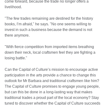
come forward, because the trade no longer offers a
livelihood.
"The few trades remaining are destined for the history
books, I’m afraid," he says. "No one seems willing to
invest in such a business because the demand is not
there anymore.
"With fierce competition from imported items breathing
down their neck, local craftsmen feel they are fighting a
losing battle."
Can the Capital of Culture’s mission to encourage active
participation in the arts provide a chance to change this
outlook for Mr Barbara and traditional craftsmen like him?
The Capital of Culture promises to engage young people,
but can this be done in a long-lasting way that makes
traditional trades a proud part of the local economy? Stay
tuned to discover whether the Capital of Culture succeeds