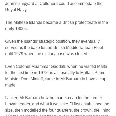
John’s shipyard at Cottonera could accommodate the
Royal Navy.
The Maltese Islands became a British protectorate in the
early 1800s.
Given the islands’ strategic position, they eventually
served as the base for the British Mediterranean Fleet
until 1979 when the military base was closed.
Even Colonel Muammar Gaddafi, when he visited Malta
for the first time in 1973 as a close ally to Malta’s Prime
Minister Dom Mintoff, came to Mr Barbara to have a cap
made.
I asked Mr Barbara how he made a cap for the former
Libyan leader, and what it was like. "I first established the
size, then modelled the four quarters, the crown, the lining