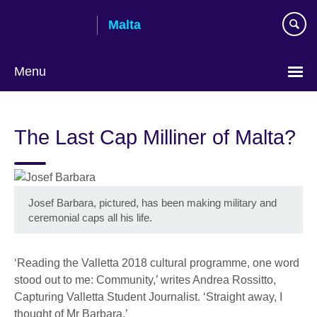
Skip
Malta
to
main
content
Menu
The Last Cap Milliner of Malta?
Josef Barbara, pictured, has been making military and
ceremonial caps all his life.
‘Reading the Valletta 2018 cultural programme, one word
stood out to me: Community,’ writes Andrea Rossitto,
Capturing Valletta Student Journalist. ‘Straight away, I
thought of Mr Barbara.’