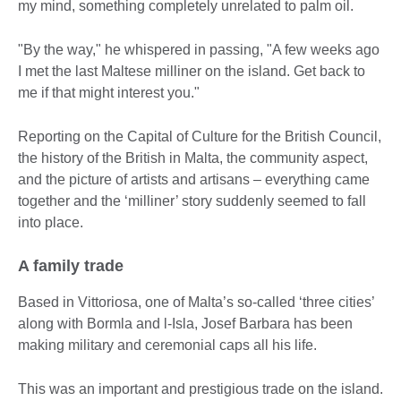
my mind, something completely unrelated to palm oil.
"By the way," he whispered in passing, "A few weeks ago
I met the last Maltese milliner on the island. Get back to
me if that might interest you."
Reporting on the Capital of Culture for the British Council,
the history of the British in Malta, the community aspect,
and the picture of artists and artisans – everything came
together and the ‘milliner’ story suddenly seemed to fall
into place.
A family trade
Based in Vittoriosa, one of Malta’s so-called ‘three cities’
along with Bormla and l-Isla, Josef Barbara has been
making military and ceremonial caps all his life.
This was an important and prestigious trade on the island.