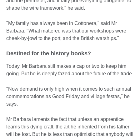
and the perimeter, and finally put everything altogether to
shape the wire framework," he said.
"My family has always been in Cottonera," said Mr
Barbara. "What mattered was that our workshops were
cheek-by-jowl to the port, and the British warships."
Destined for the history books?
Today, Mr Barbara still makes a cap or two to keep him
going. But he is deeply fazed about the future of the trade.
"Now demand is only high when it comes to such annual
commemorations as Good Friday and village festas," he
says.
Mr Barbara laments the fact that unless an apprentice
learns this dying craft, the art he inherited from his father
will be lost. But he is less than optimistic that anybody will