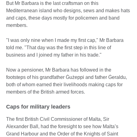
But Mr Barbara is the last craftsman on this
Mediterranean island who designs, sews and makes hats
and caps, these days mostly for policemen and band
members.
"I was only nine when I made my first cap," Mr Barbara
told me. "That day was the first step in this line of
business and I joined my father in his trade."
Now a pensioner, Mr Barbara has followed in the
footsteps of his grandfather Ġużeppi and father Ġeraldu,
both of whom earned their livelihoods making caps for
members of the British armed forces.
Caps for military leaders
The first British Civil Commissioner of Malta, Sir
Alexander Ball, had the foresight to see how Malta’s
Grand Harbour and the Order of the Knights of Saint