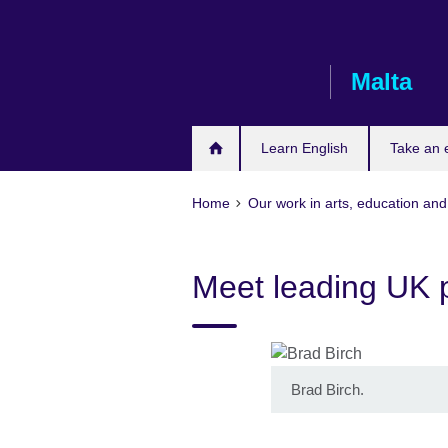
Skip
to
main
Malta
content
Learn English
Take an
Home
Our work in arts, education and
Meet leading UK p
Brad Birch.