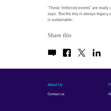
‘These “enforced events” are really us
says. ‘But the key is always legacy 
is sustainable.’
Share this
About Us
P
Contact us
A