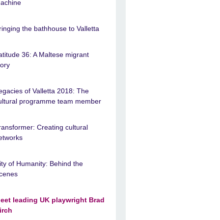
achine
ringing the bathhouse to Valletta
atitude 36: A Maltese migrant
tory
egacies of Valletta 2018: The
ultural programme team member
ransformer: Creating cultural
etworks
ity of Humanity: Behind the
cenes
eet leading UK playwright Brad
irch