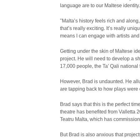
language are to our Maltese identity
"Malta’s history feels rich and along,
that’s really exciting. It’s really uniq
means I can engage with artists and
Getting under the skin of Maltese ide
project. He will need to develop a s
17,000 people, the Ta’ Qali national
However, Brad is undaunted. He allude
are tapping back to how plays were 
Brad says that this is the perfect t
theatre has benefited from Valletta 
Teatru Malta, which has commissioned
But Brad is also anxious that projects