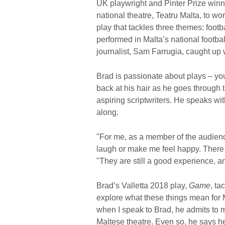
UK playwright and Pinter Prize winn
national theatre, Teatru Malta, to w
play that tackles three themes: footba
performed in Malta’s national footba
journalist, Sam Farrugia, caught up w
Brad is passionate about plays – yo
back at his hair as he goes through 
aspiring scriptwriters. He speaks wi
along.
"For me, as a member of the audienc
laugh or make me feel happy. There 
"They are still a good experience, a
Brad’s Valletta 2018 play,
Game
, ta
explore what these things mean for M
when I speak to Brad, he admits to m
Maltese theatre. Even so, he says he 