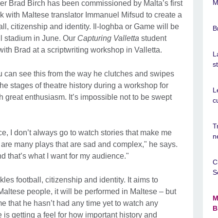
M
er Brad Birch has been commissioned by Malta’s first
ork with Maltese translator Immanuel Mifsud to create a
ll, citizenship and identity. Il-loghba or Game will be
B
ll stadium in June. Our
Capturing Valletta
student
ith Brad at a scriptwriting workshop in Valletta.
L
s
u can see this from the way he clutches and swipes
the stages of theatre history during a workshop for
L
th great enthusiasm. It’s impossible not to be swept
c
T
e, I don’t always go to watch stories that make me
n
are many plays that are sad and complex," he says.
nd that’s what I want for my audience."
C
S
ckles football, citizenship and identity. It aims to
altese people, it will be performed in Maltese – but
M
e that he hasn’t had any time yet to watch any
B
is getting a feel for how important history and