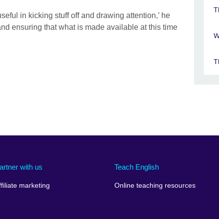
T
eful in kicking stuff off and drawing attention,’ he
and ensuring that what is made available at this time
W
T
artner with us
Teach English
ffiliate marketing
Online teaching resources