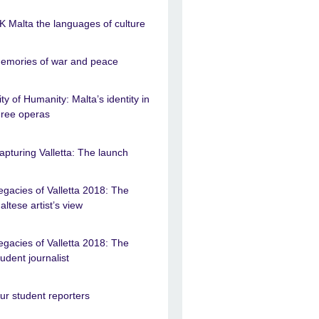
K Malta the languages of culture
emories of war and peace
ity of Humanity: Malta’s identity in
hree operas
apturing Valletta: The launch
egacies of Valletta 2018: The
altese artist’s view
egacies of Valletta 2018: The
tudent journalist
ur student reporters