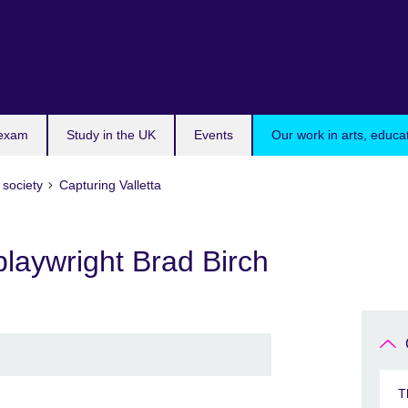
 exam
Study in the UK
Events
Our work in arts, educa
 society
Capturing Valletta
laywright Brad Birch
T