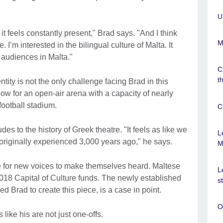
.
U
 it feels constantly present," Brad says. "And I think
M
ue. I’m interested in the bilingual culture of Malta. It
 audiences in Malta."
C
t
ntity is not the only challenge facing Brad in this
how for an open-air arena with a capacity of nearly
 football stadium.
C
s to the history of Greek theatre. "It feels as like we
L
originally experienced 3,000 years ago," he says.
M
ime for new voices to make themselves heard. Maltese
L
2018 Capital of Culture funds. The newly established
s
 Brad to create this piece, is a case in point.
O
 like his are not just one-offs.