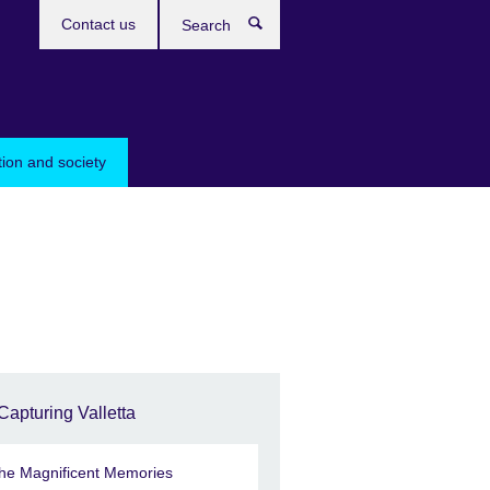
Contact us
Search
tion and society
Capturing Valletta
he Magnificent Memories