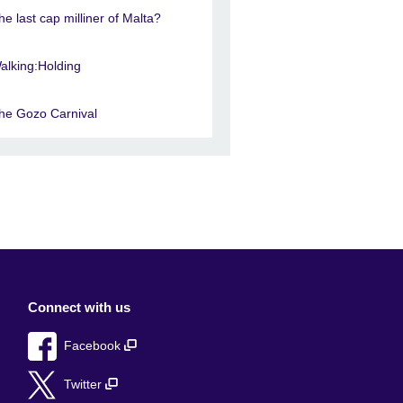
he last cap milliner of Malta?
alking:Holding
he Gozo Carnival
Connect with us
Facebook
Twitter