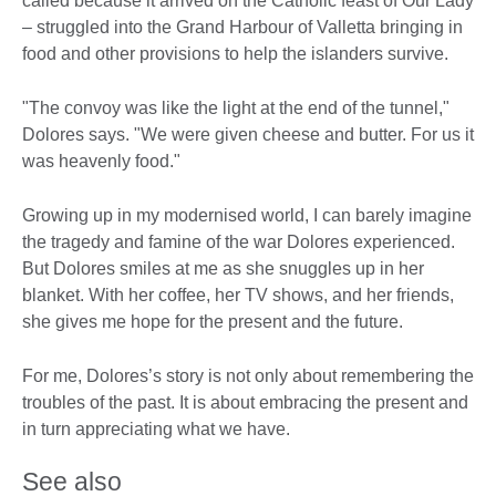
called because it arrived on the Catholic feast of Our Lady
– struggled into the Grand Harbour of Valletta bringing in
food and other provisions to help the islanders survive.
"The convoy was like the light at the end of the tunnel,"
Dolores says. "We were given cheese and butter. For us it
was heavenly food."
Growing up in my modernised world, I can barely imagine
the tragedy and famine of the war Dolores experienced.
But Dolores smiles at me as she snuggles up in her
blanket. With her coffee, her TV shows, and her friends,
she gives me hope for the present and the future.
For me, Dolores’s story is not only about remembering the
troubles of the past. It is about embracing the present and
in turn appreciating what we have.
See also