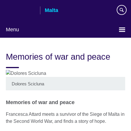
Skip
Malta
to
main
content
Menu
Memories of war and peace
Dolores Scicluna
Memories of war and peace
Francesca Attard meets a survivor of the Siege of Malta in
the Second World War, and finds a story of hope.