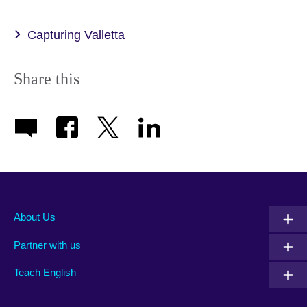
Capturing Valletta
Share this
About Us
Partner with us
Teach English