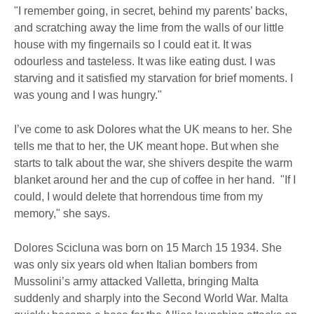
"I remember going, in secret, behind my parents’ backs,
and scratching away the lime from the walls of our little
house with my fingernails so I could eat it. It was
odourless and tasteless. It was like eating dust. I was
starving and it satisfied my starvation for brief moments. I
was young and I was hungry."
I’ve come to ask Dolores what the UK means to her. She
tells me that to her, the UK meant hope. But when she
starts to talk about the war, she shivers despite the warm
blanket around her and the cup of coffee in her hand. "If I
could, I would delete that horrendous time from my
memory," she says.
Dolores Scicluna was born on 15 March 15 1934. She
was only six years old when Italian bombers from
Mussolini’s army attacked Valletta, bringing Malta
suddenly and sharply into the Second World War. Malta