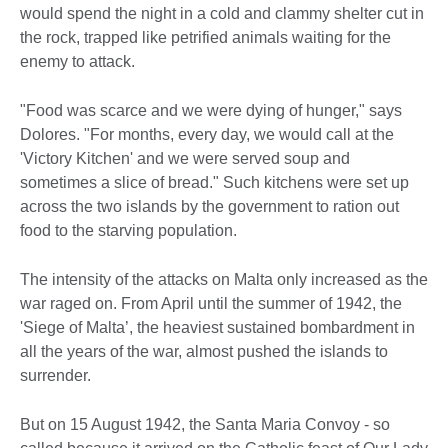
would spend the night in a cold and clammy shelter cut in
the rock, trapped like petrified animals waiting for the
enemy to attack.
"Food was scarce and we were dying of hunger," says
Dolores. "For months, every day, we would call at the
'Victory Kitchen' and we were served soup and
sometimes a slice of bread." Such kitchens were set up
across the two islands by the government to ration out
food to the starving population.
The intensity of the attacks on Malta only increased as the
war raged on. From April until the summer of 1942, the
'Siege of Malta’, the heaviest sustained bombardment in
all the years of the war, almost pushed the islands to
surrender.
But on 15 August 1942, the Santa Maria Convoy - so