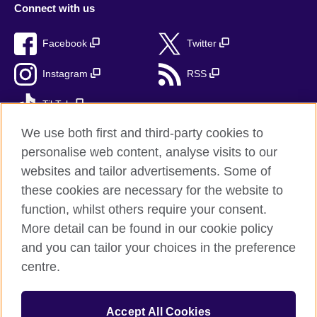
Connect with us
Facebook
Twitter
Instagram
RSS
TikTok
We use both first and third-party cookies to
personalise web content, analyse visits to our
websites and tailor advertisements. Some of
British Council Global
these cookies are necessary for the website to
Privacy and terms
function, whilst others require your consent.
Accessibility
More detail can be found in our cookie policy
Cookies
and you can tailor your choices in the preference
Sitemap
centre.
© 2026 British Council
Accept All Cookies
The United Kingdom's international organisation for cultural