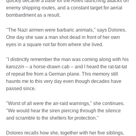
quickly became a base for the Allies launching attacks on
enemy shipping routes, and a constant target for aerial
bombardment as a result.
"The Nazi airmen were barbaric animals," says Dolores.
One day she saw a man shot dead in front of her own
eyes in a square not far from where she lived.
"I distinctly remember the man was coming along with his
karozzin
– a horse-drawn cab – and I heard the rat-tat-tat
of repeat fire from a German plane. This memory still
haunts me to this very day even though decades have
passed since.
"Worst of all were the air-raid warnings," she continues.
"We would hear the siren piercing through the silence
and scramble to the shelters for protection."
Dolores recalls how she, together with her five siblings,