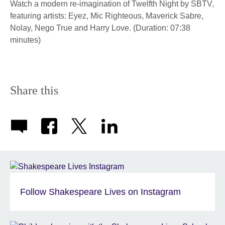
Watch a modern re-imagination of Twelfth Night by SBTV,
featuring artists: Eyez, Mic Righteous, Maverick Sabre,
Nolay, Nego True and Harry Love. (Duration: 07:38
minutes)
Share this
Follow Shakespeare Lives on Instagram