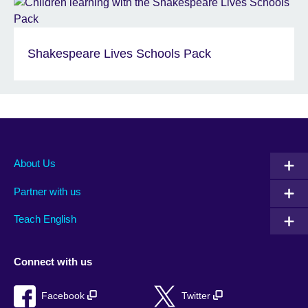
Shakespeare Lives Schools Pack
About Us
Partner with us
Teach English
Connect with us
Facebook
Twitter