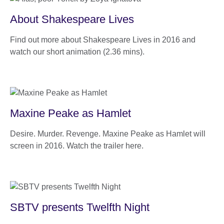
About Shakespeare Lives
Find out more about Shakespeare Lives in 2016 and
watch our short animation (2.36 mins).
Maxine Peake as Hamlet
Desire. Murder. Revenge. Maxine Peake as Hamlet will
screen in 2016. Watch the trailer here.
SBTV presents Twelfth Night