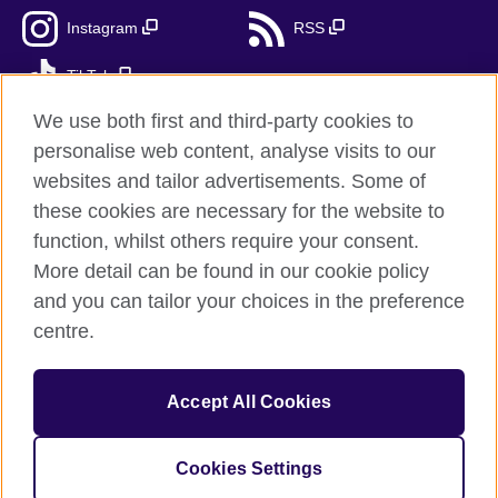
Instagram
RSS
TikTok
We use both first and third-party cookies to
personalise web content, analyse visits to our
websites and tailor advertisements. Some of
British Council Global
these cookies are necessary for the website to
Privacy and terms
function, whilst others require your consent.
Accessibility
More detail can be found in our cookie policy
Cookies
and you can tailor your choices in the preference
Sitemap
centre.
© 2026 British Council
Accept All Cookies
The United Kingdom's international organisation for cultural
relations and educational opportunities.
A registered charity: 209131 (England and Wales) SC037733
Cookies Settings
(Scotland).