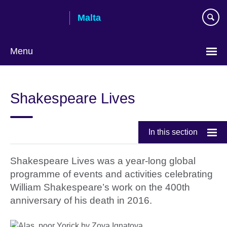
Skip
Malta
to
main
content
Menu
Shakespeare Lives
In this section
Shakespeare Lives was a year-long global
programme of events and activities celebrating
William Shakespeare’s work on the 400th
anniversary of his death in 2016.