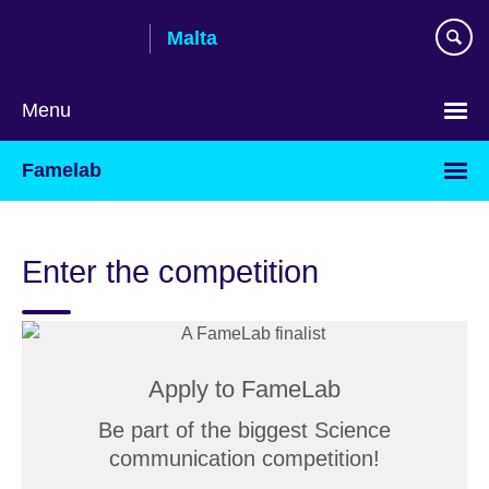
Skip
Malta
to
main
content
Menu
Famelab
Enter the competition
Apply to FameLab
Be part of the biggest Science
communication competition!