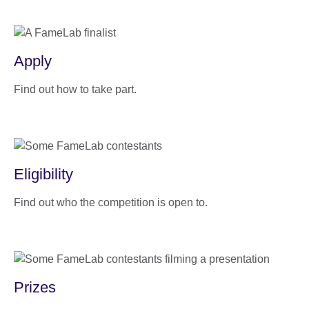
Apply
Find out how to take part.
Eligibility
Find out who the competition is open to.
Prizes