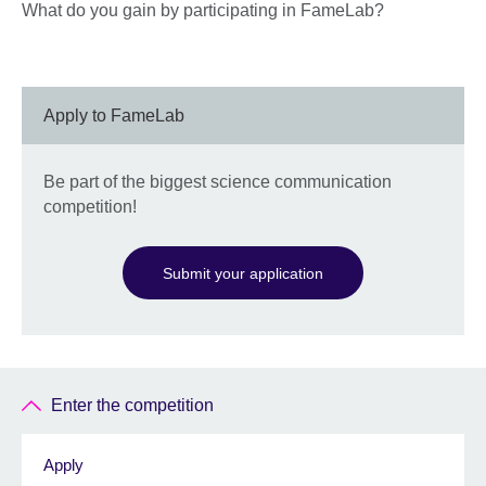
What do you gain by participating in FameLab?
Apply to FameLab
Be part of the biggest science communication
competition!
Submit your application
Enter the competition
Apply