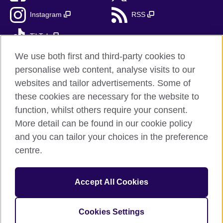
Instagram
RSS
TikTok
We use both first and third-party cookies to
personalise web content, analyse visits to our
websites and tailor advertisements. Some of
British Council Global
these cookies are necessary for the website to
Privacy and terms
function, whilst others require your consent.
Accessibility
More detail can be found in our cookie policy
Cookies
and you can tailor your choices in the preference
Sitemap
centre.
© 2026 British Council
Accept All Cookies
The United Kingdom's international organisation for cultural
relations and educational opportunities.
A registered charity: 209131 (England and Wales) SC037733
Cookies Settings
(Scotland).