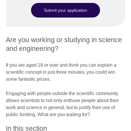
Submit your application
Are you working or studying in science
and engineering?
If you are aged 18 or over and think you can explain a
scientific concept in just three minutes, you could win
some fantastic prizes.
Engaging with people outside the scientific community
allows scientists to not only enthuse people about their
work and science in general, but to justify their use of
public funding. What are you waiting for?
In this section