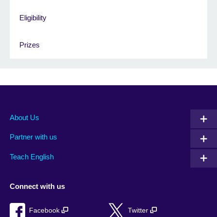
Eligibility
Prizes
About Us
Partner with us
Teach English
Connect with us
Facebook
Twitter